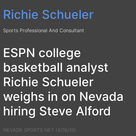
Richie Schueler
Sports Professional And Consultant
ESPN college
basketball analyst
Richie Schueler
weighs in on Nevada
hiring Steve Alford
NEVADA SPORTS NET (4/16/19)