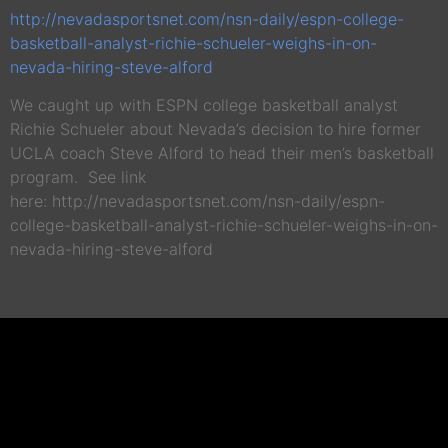
http://nevadasportsnet.com/nsn-daily/espn-college-
basketball-analyst-richie-schueler-weighs-in-on-
nevada-hiring-steve-alford
We caught up with ESPN college basketball analyst
Richie Schueler about Nevada’s decision to hire former
UCLA coach Steve Alford to head their men’s basketball
program. See link
here: http://nevadasportsnet.com/nsn-daily/espn-
college-basketball-analyst-richie-schueler-weighs-in-on-
nevada-hiring-steve-alford