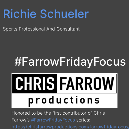
Skip
Richie Schueler
to
content
Sports Professional And Consultant
#FarrowFridayFocus
Honored to be the first contributor of Chris
Farrow’s
#
FarrowFridayFocus
series:
https://chrisfarrowproductions.com/farrowfridayfocus/