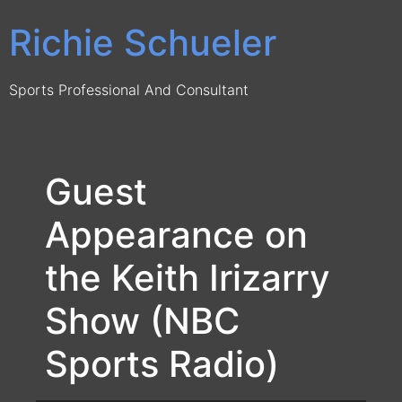
Skip
Richie Schueler
to
content
Sports Professional And Consultant
Guest
Appearance on
the Keith Irizarry
Show (NBC
Sports Radio)