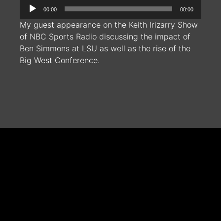
Audio
00:00
00:00
Player
My guest appearance on the Keith Irizarry Show
of NBC Sports Radio discussing the impact of
Ben Simmons at LSU as well as the rise of the
Big West Conference.