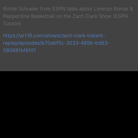
Richie Schueler from ESPN talks about Lorenzo Romar &
Pepperdine Basketball on the Zach Clark Show (ESPN
Tucson)
https://art19.com/shows/zach-clark-instant-
replay/episodes/b70abf5c-3033-489b-bd63-
580681bf6f01