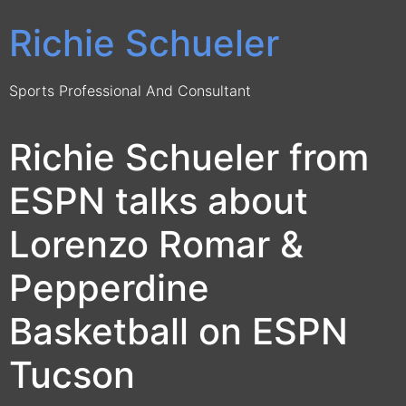
Richie Schueler
Sports Professional And Consultant
Richie Schueler from
ESPN talks about
Lorenzo Romar &
Pepperdine
Basketball on ESPN
Tucson