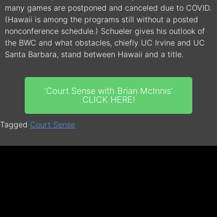
many games are postponed and canceled due to COVID.
(Hawaii is among the programs still without a posted
nonconference schedule.) Schueler gives his outlook of
the BWC and what obstacles, chiefly UC Irvine and UC
Santa Barbara, stand between Hawaii and a title.
'Court Sense with Brian McInnis'
CLICK HERE!
Tagged
Court Sense