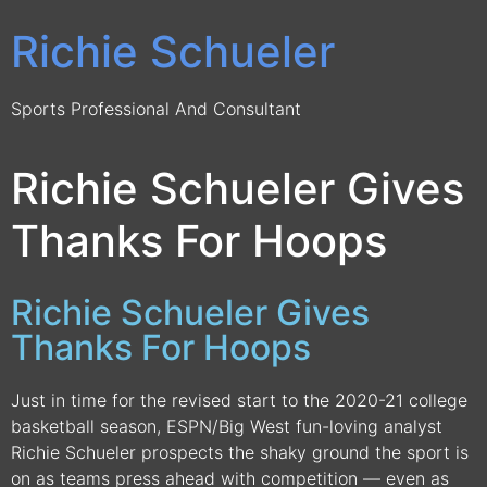
Richie Schueler
Sports Professional And Consultant
Richie Schueler Gives
Thanks For Hoops
Richie Schueler Gives
Thanks For Hoops
Just in time for the revised start to the 2020-21 college
basketball season, ESPN/Big West fun-loving analyst
Richie Schueler prospects the shaky ground the sport is
on as teams press ahead with competition — even as