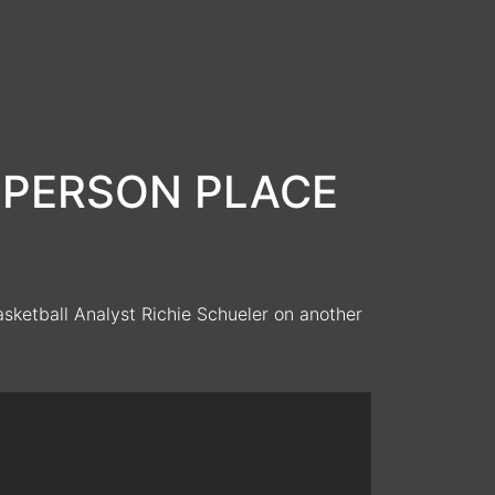
e: PERSON PLACE
ketball Analyst Richie Schueler on another