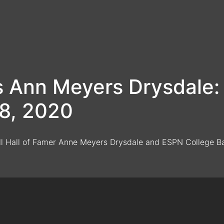
vs Ann Meyers Drysdal
28, 2020
ll Hall of Famer Anne Meyers Drysdale and ESPN College Bas