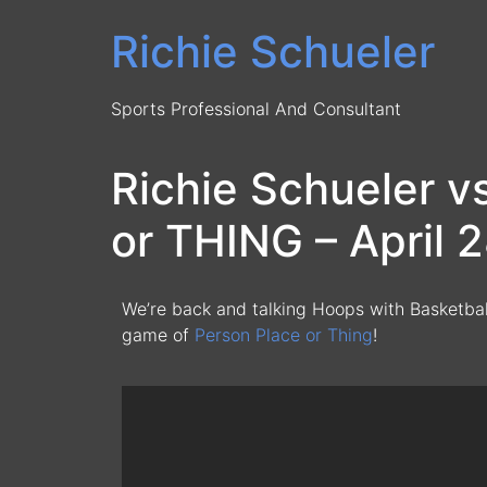
Richie Schueler
Sports Professional And Consultant
Richie Schueler 
or THING – April 
We’re back and talking Hoops with Basketba
game of
Person Place or Thing
!