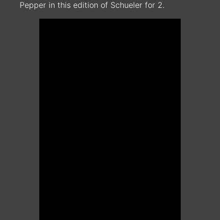
Pepper in this edition of Schueler for 2.