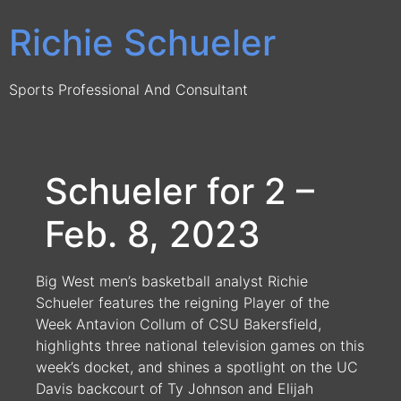
Skip
Richie Schueler
to
content
Sports Professional And Consultant
Schueler for 2 –
Feb. 8, 2023
Big West men’s basketball analyst Richie
Schueler features the reigning Player of the
Week Antavion Collum of CSU Bakersfield,
highlights three national television games on this
week’s docket, and shines a spotlight on the UC
Davis backcourt of Ty Johnson and Elijah