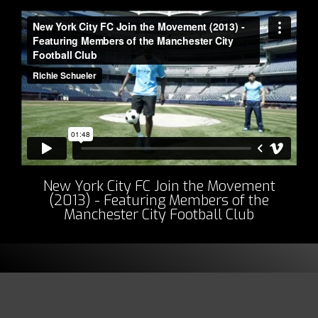
New York City FC Join the Movement
(2013) - Featuring Members of the
Manchester City Football Club