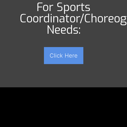
For Sports
Coordinator/Choreo
Needs:
Click Here