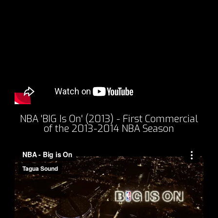
NBA 'BIG Is On' (2013) - First Commercial
of the 2013-2014 NBA Season