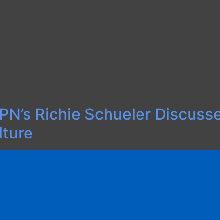
 ESPN’s Richie Schueler Discus
lture