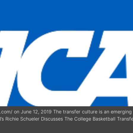
com/ on June 12, 2019 The transfer culture is an emerging 
N’s Richie Schueler Discusses The College Basketball Transfe