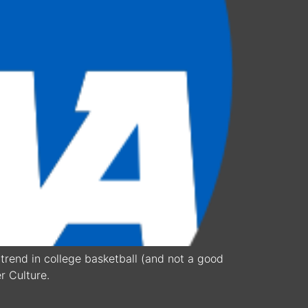
trend in college basketball (and not a good
r Culture.