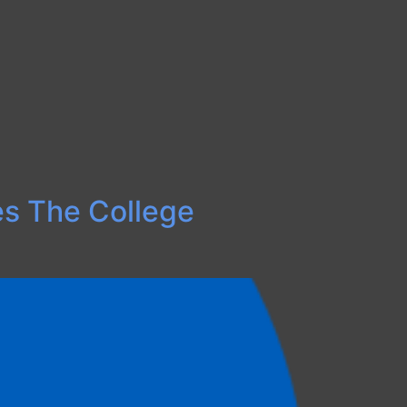
ses The College