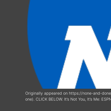
Originally appeared on https://none-and-done.
one). CLICK BELOW. It’s Not You, It’s Me: ESP