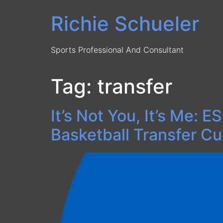
Skip
Richie Schueler
to
content
Sports Professional And Consultant
Tag:
transfer
It’s Not You, It’s Me:
Basketball Transfer Cu