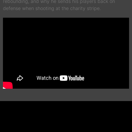
rebounding, and why he sends his players back on
defense when shooting at the charity stripe.