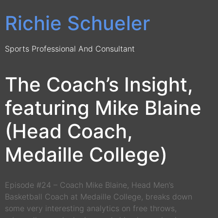
Richie Schueler
Sports Professional And Consultant
The Coach’s Insight,
featuring Mike Blaine
(Head Coach,
Medaille College)
Episode #24 – Coach Mike Blaine, Head Men’s
Basketball Coach at Medaille College, breaks down
some very interesting analytics on free throws,