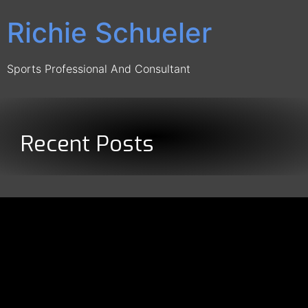
Richie Schueler
Sports Professional And Consultant
Recent Posts