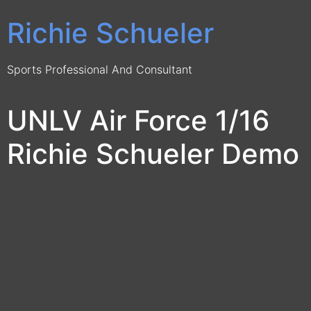
Richie Schueler
Sports Professional And Consultant
UNLV Air Force 1/16
Richie Schueler Demo